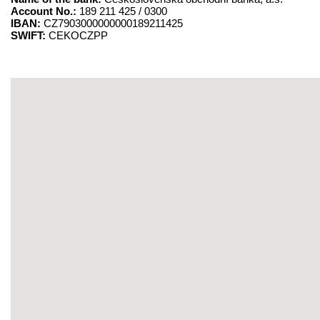
Account No.:
189 211 425 / 0300
IBAN:
CZ7903000000000189211425
SWIFT:
CEKOCZPP