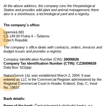
At the above address, the company runs the Herpetological
Station and provides wild plant and animal management; there
also is a storehouse, a technological yard and a registry.
The company´s office:
Lipenská 681
CZ-149 00 Praha 4 – Šeberov
Czech Republic
The company´s office deals with contracts, orders, invoices and
budget issues and provides a registry.
Company Identification Number (CIN):
26006626
Company Tax Identification Number (CTIN): CZ26006626
Data Box: 622ppjc
NaturaServis Ltd. was established March 2, 2004. It was
entered as LLC in the Commercial Register administered by the
Regional Commercial Court in Hradec Králové, Dep. C, Inset
No. 19637.
Bank details:
Name of the bank:
Československá obchodní banka, a.s.