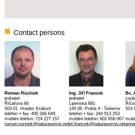
Contact persons
Roman Rozínek
Ing. Jiří Francek
Bc. 
jednatel
jednatel
zool
Říčařova 66
Lipenská 681
Říča
503 01 Hradec Králové
149 00 Praha 4 - Šeberov
503 
telefon + fax: 495 266 649
telefon + fax: 244 913 253
mobilní telefon: 724 227 157
mobilní telefon: 602 658 067
mobi
roman.rozinek@naturaservis.net
jiri.francek@naturaservis.net
anna