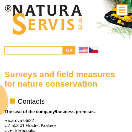
Surveys and field measures
for nature conservation
Contacts
The seat of the company/business premises:
Říčařova 66/22
CZ 503 01 Hradec Králové
Czech Republic