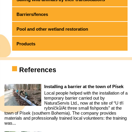
Barriers/fences
Pool and other wetland restoration
Products
References
Installing a barrier at the town of Písek
Local people helped with the installation of a
temporary barrier carried out by
NaturaServis Ltd., now at the site of “U tří
rybníčků/At three small fishponds” at the
town of Písek (southern Bohemia). The company provides
materials and professionally trained local volunteers: the training
was...