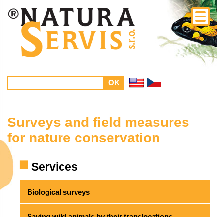
Surveys and field measures
for nature conservation
Services
Biological surveys
Saving wild animals by their translocations