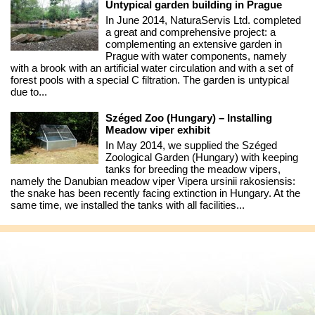
Untypical garden building in Prague
In June 2014, NaturaServis Ltd. completed
a great and comprehensive project: a
complementing an extensive garden in
Prague with water components, namely
with a brook with an artificial water circulation and with a set of
forest pools with a special C filtration. The garden is untypical
due to...
Széged Zoo (Hungary) – Installing
Meadow viper exhibit
In May 2014, we supplied the Széged
Zoological Garden (Hungary) with keeping
tanks for breeding the meadow vipers,
namely the Danubian meadow viper Vipera ursinii rakosiensis:
the snake has been recently facing extinction in Hungary. At the
same time, we installed the tanks with all facilities...