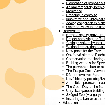
Elaboration of proposals f
Animal temporary keeping 
Monitoring
Breeding in captivity
Innovative and untypical
Zoological garden exhibit
Other activities in the fiel
References
Herpetologický průzkum 
Project on saving the Ta
Saving bivalves by their 
Wetland restoration near 
New pools for the Forests
Osvětová akce na Placht
Conservation monitoring 
Building vessels for Speci
The permanent barrier at
The Prague Zoo – A two c
D8 - obnova mokřadu
Nové biotopy pro obojživ
Amphibian protection nea
The Open Day at the Na 
Untypical garden building
Széged Zoo (Hungary) – I
Installing a barrier at the
Education