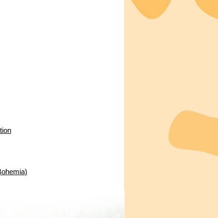
tion
 Bohemia)