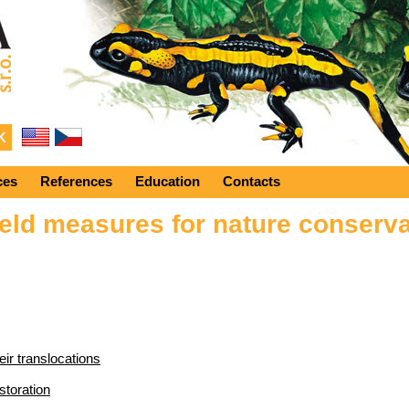
ces
References
Education
Contacts
eld measures for nature conserva
eir translocations
storation