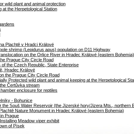
or wild plant and animal protection
at the Herpetological Station
 gardens
s
d
na Plachtě v Hradci Králové
dpole shrimp (Lepidurus apus) population on D11 Highway
translocation on the Orlice River in Hradec Králové (eastern Bohemia)
the Prague City Circle Road
 of the Czech Republic, State Enterprise
ě, Hradec Králové
on the Prague City Circle Road
ally Protected wild plant and animal keeping at the Herpetological Sta
 the Čertůvka stream
hamber enclosure for reptiles
elníky - Bohunice
r the Souš Water Reservoir (the Jizerské hory/Jizera Mts., northern
Plachtě Nature Monument in Hradec Králové (eastern Bohemia)
 in Prague
nstalling Meadow viper exhibit
 town of Písek