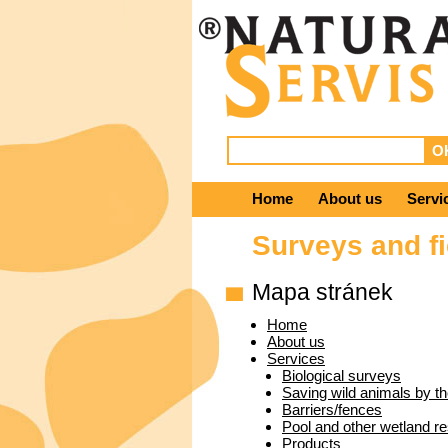
Home
About us
Servi
Surveys and fi
Mapa stránek
Home
About us
Services
Biological surveys
Saving wild animals by th
Barriers/fences
Pool and other wetland re
Products